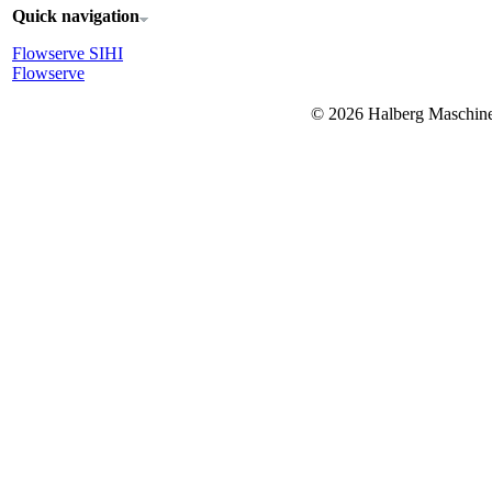
Quick navigation
Flowserve SIHI
Flowserve
© 2026 Halberg Masch