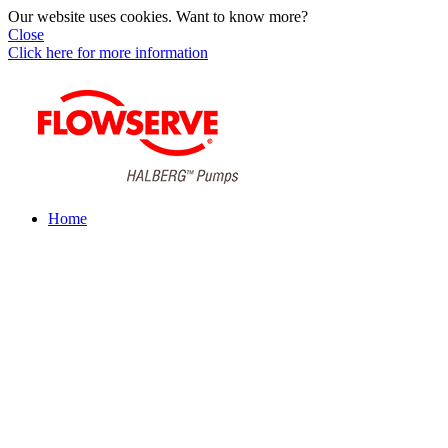
Our website uses cookies. Want to know more?
Close
Click here for more information
Home